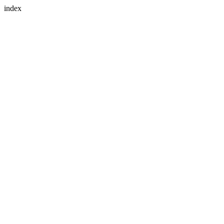
index